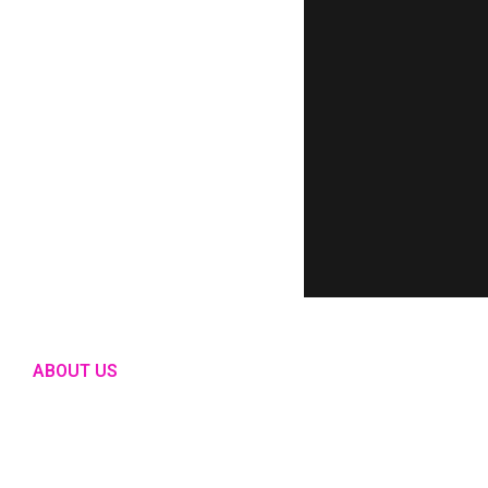
ABOUT US