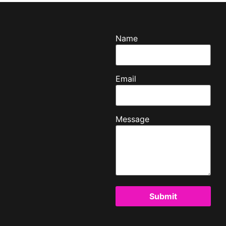
Name
Email
Message