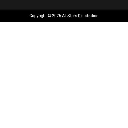
Copyright © 2026 All Stars Distribution